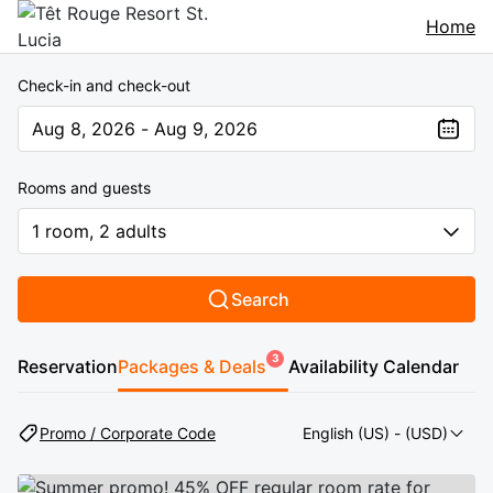
Home
Check-in and check-out
Aug 8, 2026 - Aug 9, 2026
The present value is Aug 8, 2026 - Aug 9, 2026
Rooms and guests
1 room, 2 adults
Search
3
Reservation
Packages & Deals
Availability Calendar
Promo / Corporate Code
English (US)
- (USD)