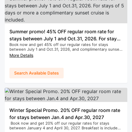
Summer promo! 45% OFF regular room rate for
stays between July 1 and Oct.31, 2026. For stays
Book now and get 45% off our regular rates for stays
of 5 days or more a complimentary sunset cruise
between July 1 and Oct.31, 2026, and complimentary sunset
is included.
cruise for stays of 5 days or more. Breakfast is included.
More Details
(Applies to new bookings only. Cannot be combined with
any other promotions.)
Search Available Dates
Winter Special Promo. 20% OFF regular room rate
for stays between Jan.4 and Apr.30, 2027
Book now and get 20% off our regular rates for stays
between January 4 and April 30, 2027. Breakfast is included.