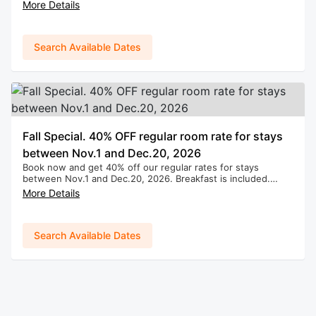
(Applies to new bookings only. Cannot be combined with
More Details
any other promotions.)
Search Available Dates
Fall Special. 40% OFF regular room rate for stays
between Nov.1 and Dec.20, 2026
Book now and get 40% off our regular rates for stays
between Nov.1 and Dec.20, 2026. Breakfast is included.
(Applies to new bookings only. Cannot be combined with
More Details
any other promotions.)
Search Available Dates